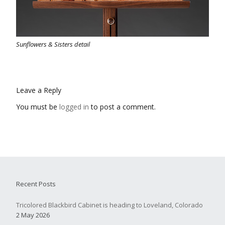
Sunflowers & Sisters detail
Leave a Reply
You must be
logged in
to post a comment.
Recent Posts
Tricolored Blackbird Cabinet is heading to Loveland, Colorado
2 May 2026