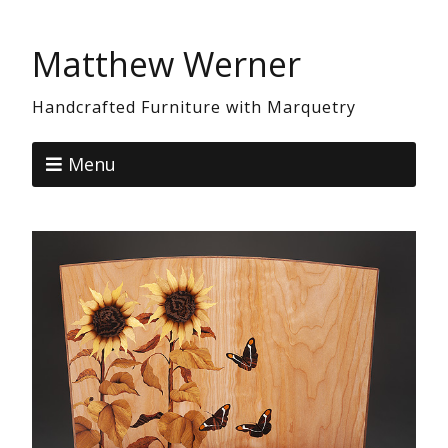
Matthew Werner
Handcrafted Furniture with Marquetry
Menu