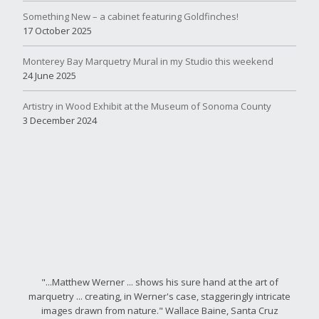
Something New – a cabinet featuring Goldfinches!
17 October 2025
Monterey Bay Marquetry Mural in my Studio this weekend
24 June 2025
Artistry in Wood Exhibit at the Museum of Sonoma County
3 December 2024
"...Matthew Werner ... shows his sure hand at the art of
marquetry ... creating, in Werner's case, staggeringly intricate
images drawn from nature." Wallace Baine, Santa Cruz