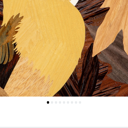
•
•
•
•
•
•
•
•
•