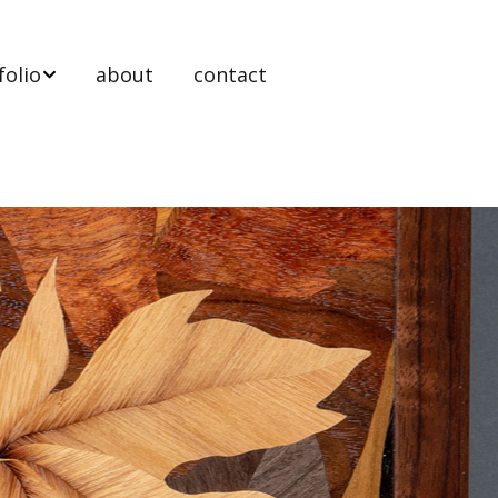
folio
about
contact
 stands
ooms
ts & tables
nels
t Work