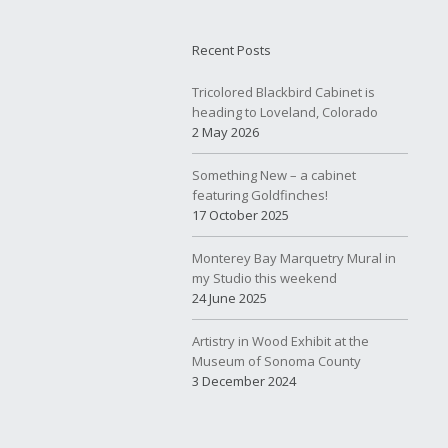
Recent Posts
Tricolored Blackbird Cabinet is
heading to Loveland, Colorado
2 May 2026
Something New – a cabinet
featuring Goldfinches!
17 October 2025
Monterey Bay Marquetry Mural in
my Studio this weekend
24 June 2025
Artistry in Wood Exhibit at the
Museum of Sonoma County
3 December 2024