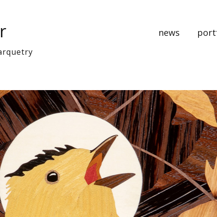
r
news
port
arquetry
music
bedr
cabine
clocks
art pa
Recen