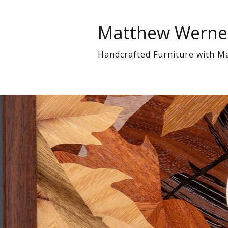
Matthew Werne
Handcrafted Furniture with M