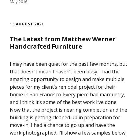
May 2016
13 AUGUST 2021
The Latest from Matthew Werner
Handcrafted Furniture
I may have been quiet for the past few months, but
that doesn’t mean I haven’t been busy. I had the
amazing opportunity to design and make multiple
pieces for my client’s remodel project for their
home in San Francisco. Every piece had marquetry,
and I think it’s some of the best work I’ve done.
Now that the project is nearing completion and the
building is getting cleaned up in preparation for
move-in, I had a chance to go up and have the
work photographed. I’ll show a few samples below,