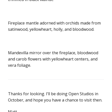
Fireplace mantle adorned with orchids made from
satinwood, yellowheart, holly, and bloodwood.
Mandevilla mirror over the fireplace, bloodwood
and carob flowers with yellowheart centers, and
vera foliage.
Thanks for looking. I’ll be doing Open Studios in
October, and hope you have a chance to visit then.
Matt