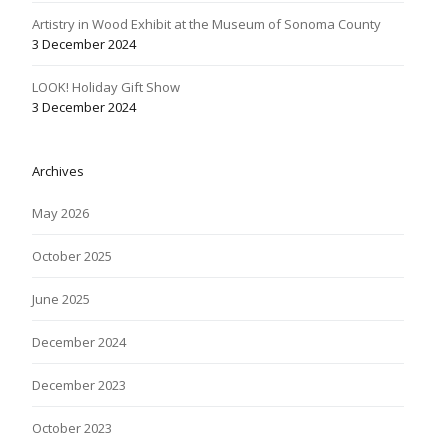
Artistry in Wood Exhibit at the Museum of Sonoma County
3 December 2024
LOOK! Holiday Gift Show
3 December 2024
Archives
May 2026
October 2025
June 2025
December 2024
December 2023
October 2023