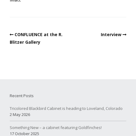
CONFLUENCE at the R.
Interview
Blitzer Gallery
Recent Posts
Tricolored Blackbird Cabinet is heading to Loveland, Colorado
2 May 2026
Something New – a cabinet featuring Goldfinches!
17 October 2025