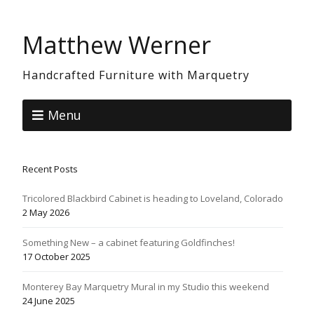
Matthew Werner
Handcrafted Furniture with Marquetry
Menu
Recent Posts
Tricolored Blackbird Cabinet is heading to Loveland, Colorado
2 May 2026
Something New – a cabinet featuring Goldfinches!
17 October 2025
Monterey Bay Marquetry Mural in my Studio this weekend
24 June 2025