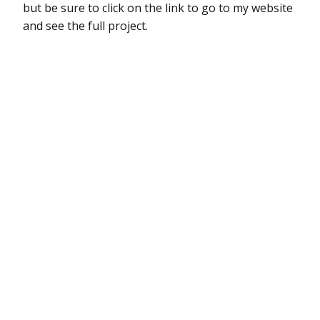
but be sure to click on the link to go to my website
and see the full project.