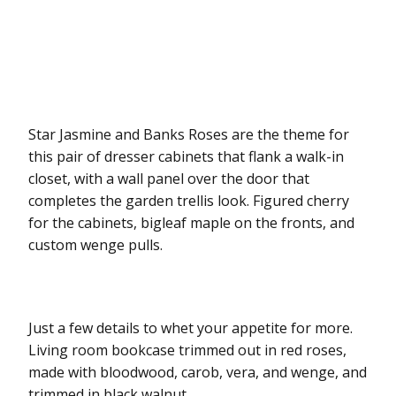
Star Jasmine and Banks Roses are the theme for
this pair of dresser cabinets that flank a walk-in
closet, with a wall panel over the door that
completes the garden trellis look. Figured cherry
for the cabinets, bigleaf maple on the fronts, and
custom wenge pulls.
Just a few details to whet your appetite for more.
Living room bookcase trimmed out in red roses,
made with bloodwood, carob, vera, and wenge, and
trimmed in black walnut.