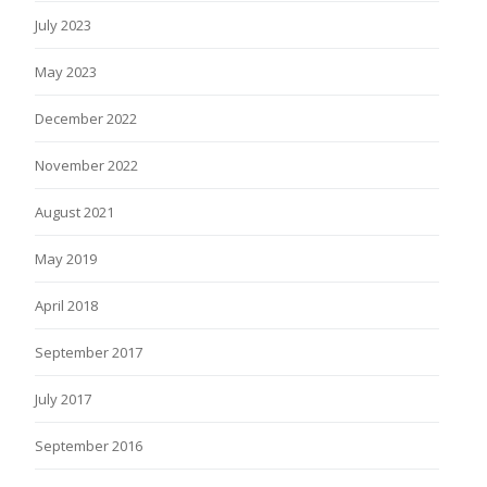
July 2023
May 2023
December 2022
November 2022
August 2021
May 2019
April 2018
September 2017
July 2017
September 2016