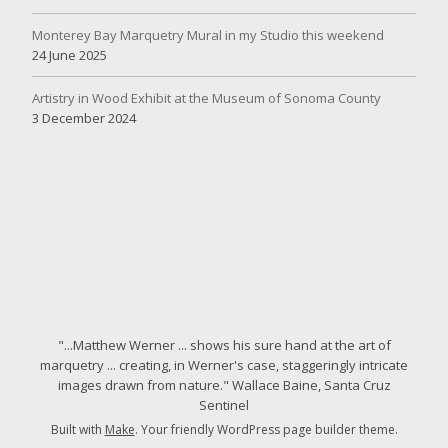
Monterey Bay Marquetry Mural in my Studio this weekend
24 June 2025
Artistry in Wood Exhibit at the Museum of Sonoma County
3 December 2024
"...Matthew Werner ... shows his sure hand at the art of
marquetry ... creating, in Werner's case, staggeringly intricate
images drawn from nature." Wallace Baine, Santa Cruz
Sentinel
Built with
Make
. Your friendly WordPress page builder theme.