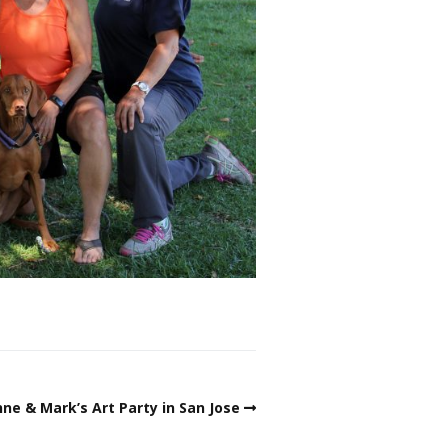
ne & Mark’s Art Party in San Jose