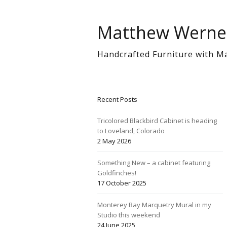
Matthew Werne
Handcrafted Furniture with M
Recent Posts
Tricolored Blackbird Cabinet is heading
to Loveland, Colorado
2 May 2026
Something New – a cabinet featuring
Goldfinches!
17 October 2025
Monterey Bay Marquetry Mural in my
Studio this weekend
24 June 2025