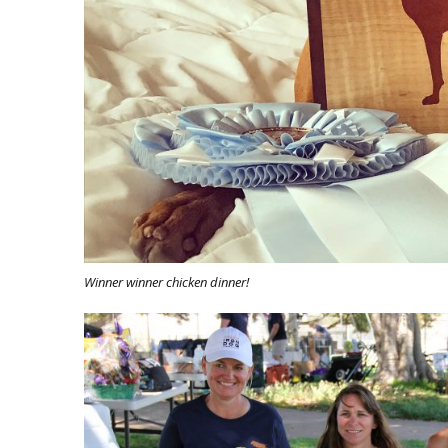
Winner winner chicken dinner!