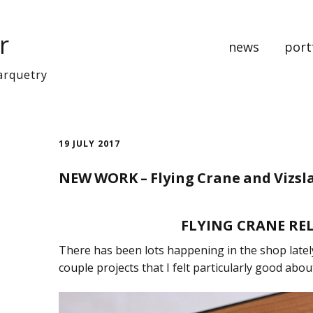
r
news
port
arquetry
music
bedr
19 JULY 2017
cabine
NEW WORK – Flying Crane and Vizsl
clocks
art pa
FLYING CRANE RE
There has been lots happening in the shop latel
Recen
couple projects that I felt particularly good abou