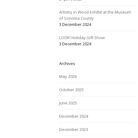
Artistry in Wood Exhibit at the Museum
of Sonoma County
3 December 2024
LOOK! Holiday Gift Show
3 December 2024
Archives
May 2026
October 2025
June 2025
December 2024
December 2023