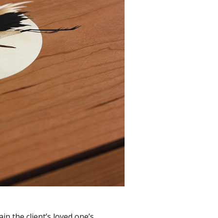
ain the client’s loved one’s