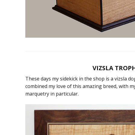
VIZSLA TROPH
These days my sidekick in the shop is a vizsla 
combined my love of this amazing breed, with 
marquetry in particular.