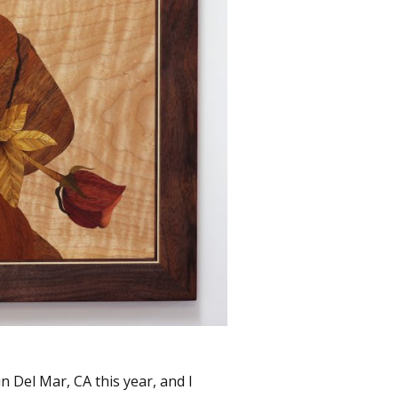
n Del Mar, CA this year, and I