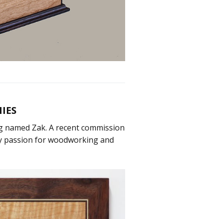
IES
dog named Zak. A recent commission
my passion for woodworking and