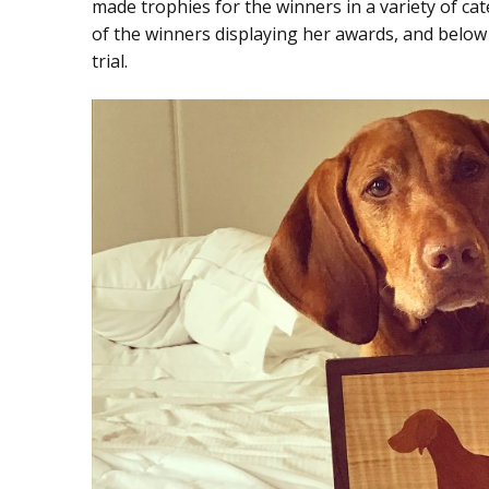
made trophies for the winners in a variety of ca
of the winners displaying her awards, and below t
trial.