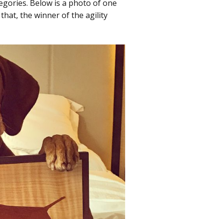
tegories. Below is a photo of one
hat, the winner of the agility