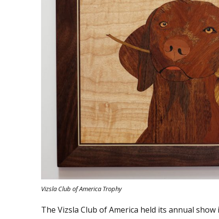
Vizsla Club of America Trophy
The Vizsla Club of America held its annual show i