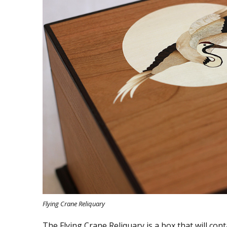
Flying Crane Reliquary
The Flying Crane Reliquary is a box that will cont