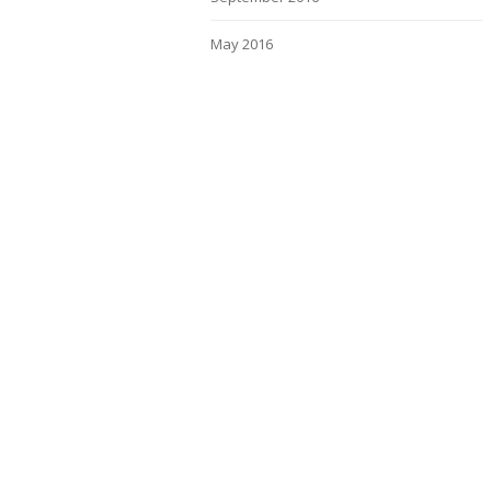
May 2016