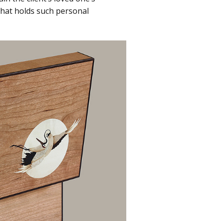
 that holds such personal