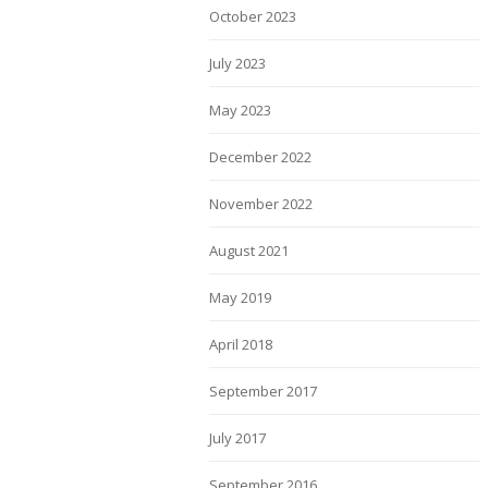
October 2023
July 2023
May 2023
December 2022
November 2022
August 2021
May 2019
April 2018
September 2017
July 2017
September 2016