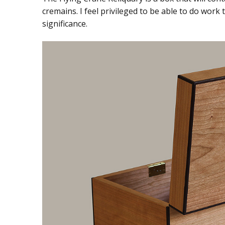
cremains. I feel privileged to be able to do work
significance.