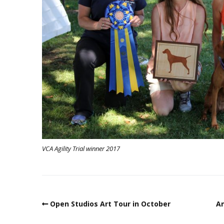
VCA Agility Trial winner 2017
Open Studios Art Tour in October
An