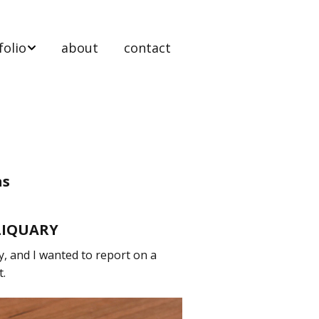
folio
about
contact
 stands
ooms
ts & tables
as
nels
LIQUARY
y, and I wanted to report on a
t Work
t.